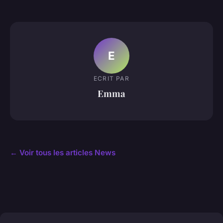
E
ECRIT PAR
Emma
← Voir tous les articles News