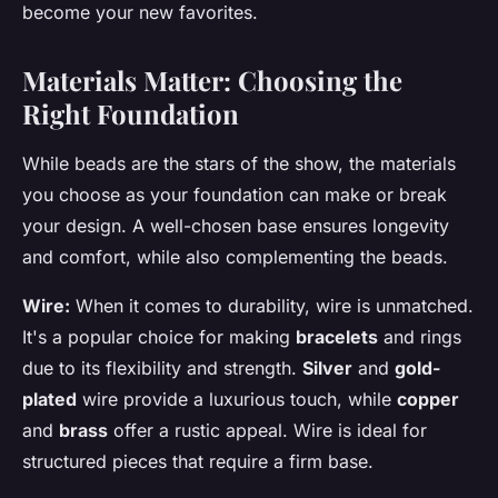
become your new favorites.
Materials Matter: Choosing the
Right Foundation
While beads are the stars of the show, the materials
you choose as your foundation can make or break
your design. A well-chosen base ensures longevity
and comfort, while also complementing the beads.
Wire:
When it comes to durability, wire is unmatched.
It's a popular choice for making
bracelets
and rings
due to its flexibility and strength.
Silver
and
gold-
plated
wire provide a luxurious touch, while
copper
and
brass
offer a rustic appeal. Wire is ideal for
structured pieces that require a firm base.