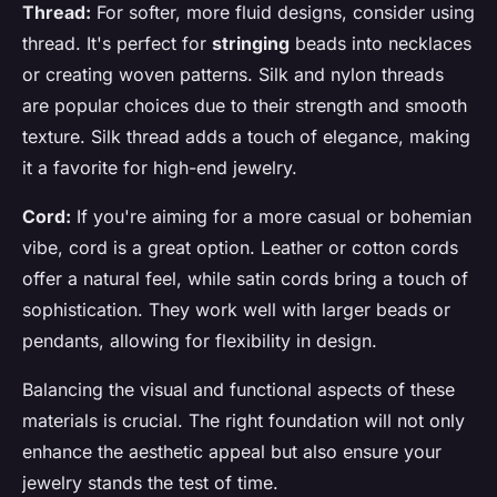
Thread:
For softer, more fluid designs, consider using
thread. It's perfect for
stringing
beads into necklaces
or creating woven patterns. Silk and nylon threads
are popular choices due to their strength and smooth
texture. Silk thread adds a touch of elegance, making
it a favorite for high-end jewelry.
Cord:
If you're aiming for a more casual or bohemian
vibe, cord is a great option. Leather or cotton cords
offer a natural feel, while satin cords bring a touch of
sophistication. They work well with larger beads or
pendants, allowing for flexibility in design.
Balancing the visual and functional aspects of these
materials is crucial. The right foundation will not only
enhance the aesthetic appeal but also ensure your
jewelry stands the test of time.