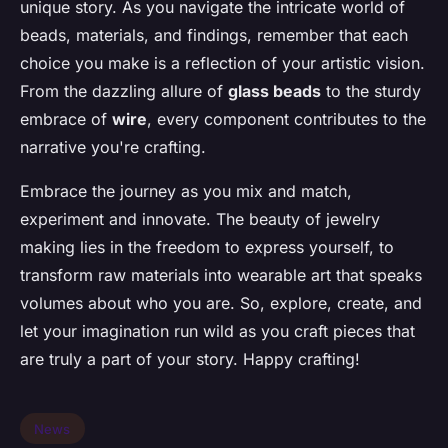
unique story. As you navigate the intricate world of
beads, materials, and findings, remember that each
choice you make is a reflection of your artistic vision.
From the dazzling allure of
glass beads
to the sturdy
embrace of
wire
, every component contributes to the
narrative you're crafting.
Embrace the journey as you mix and match,
experiment and innovate. The beauty of jewelry
making lies in the freedom to express yourself, to
transform raw materials into wearable art that speaks
volumes about who you are. So, explore, create, and
let your imagination run wild as you craft pieces that
are truly a part of your story. Happy crafting!
News