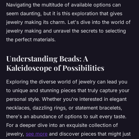
Navigating the multitude of available options can
seem daunting, but it is this exploration that gives
jewelry making its charm. Let's dive into the world of
jewelry making and unravel the secrets to selecting
the perfect materials.
Understanding Beads: A
Kaleidoscope of Possibilities
Exploring the diverse world of jewelry can lead you
to unique and stunning pieces that truly capture your
personal style. Whether you're interested in elegant
necklaces, dazzling rings, or statement bracelets,
there's an abundance of options to suit every taste.
For a deeper dive into an exquisite collection of
jewelry,
see more
and discover pieces that might just