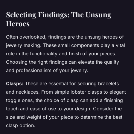
Selecting Findings: The Unsung
Heroes
Often overlooked, findings are the unsung heroes of
jewelry making. These small components play a vital
role in the functionality and finish of your pieces.
Choosing the right findings can elevate the quality
and professionalism of your jewelry.
Clasps:
These are essential for securing bracelets
and necklaces. From simple lobster clasps to elegant
toggle ones, the choice of clasp can add a finishing
touch and ease of use to your design. Consider the
size and weight of your piece to determine the best
clasp option.