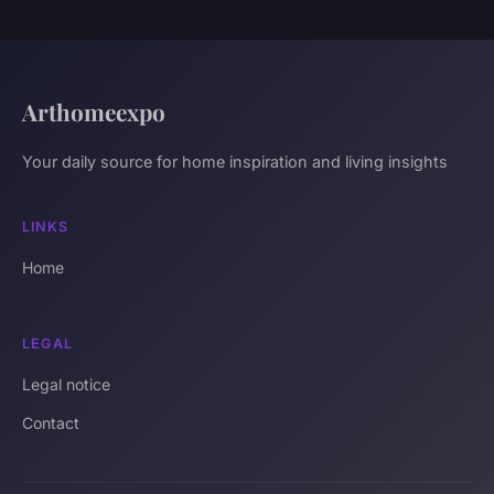
Arthomeexpo
Your daily source for home inspiration and living insights
LINKS
Home
LEGAL
Legal notice
Contact