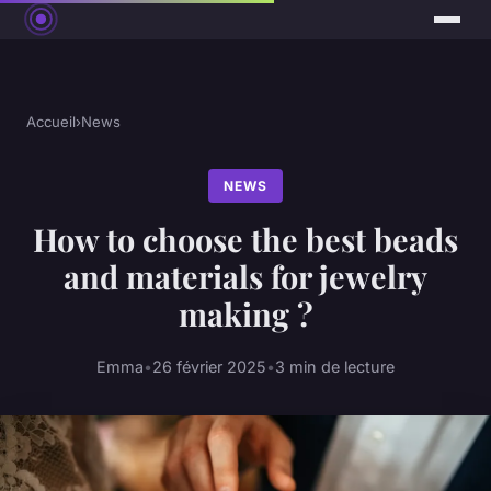
Accueil
›
News
NEWS
How to choose the best beads
and materials for jewelry
making ?
Emma
•
26 février 2025
•
3 min de lecture