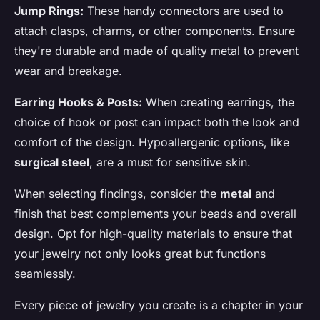
Jump Rings:
These handy connectors are used to
attach clasps, charms, or other components. Ensure
they're durable and made of quality metal to prevent
wear and breakage.
Earring Hooks & Posts:
When creating earrings, the
choice of hook or post can impact both the look and
comfort of the design. Hypoallergenic options, like
surgical steel
, are a must for sensitive skin.
When selecting findings, consider the
metal
and
finish that best complements your beads and overall
design. Opt for high-quality materials to ensure that
your jewelry not only looks great but functions
seamlessly.
Every piece of jewelry you create is a chapter in your