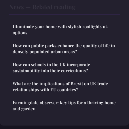
News — Related reading
Illuminate your home with stylish rooflights uk
options
How can public parks enhance the quality of life in
densely populated urban areas?
How can schools in the UK incorporate
sustainability into their curriculums?
What are the implications of Brexit on UK trade
relationships with EU countries?
Farmingdale observer: key tips for a thriving home
and garden