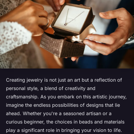
Creating jewelry is not just an art but a reflection of
personal style, a blend of creativity and
craftsmanship. As you embark on this artistic journey,
imagine the endless possibilities of designs that lie
ahead. Whether you're a seasoned artisan or a
curious beginner, the choices in beads and materials
play a significant role in bringing your vision to life.