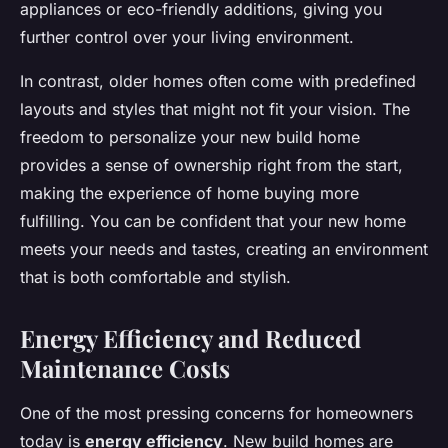
appliances or eco-friendly additions, giving you
further control over your living environment.
In contrast, older homes often come with predefined
layouts and styles that might not fit your vision. The
freedom to personalize your new build home
provides a sense of ownership right from the start,
making the experience of home buying more
fulfilling. You can be confident that your new home
meets your needs and tastes, creating an environment
that is both comfortable and stylish.
Energy Efficiency and Reduced
Maintenance Costs
One of the most pressing concerns for homeowners
today is
energy efficiency
. New build homes are