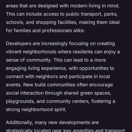
areas that are designed with modern living in mind.
This can include access to public transport, parks,
schools, and shopping facilities, making them ideal
for families and professionals alike.
Developers are increasingly focusing on creating
vibrant neighborhoods where residents can enjoy a
sense of community. This can lead to a more
engaging living experience, with opportunities to
connect with neighbors and participate in local
events. New build communities often encourage
social interaction through shared green spaces,
playgrounds, and community centers, fostering a
strong neighborhood spirit.
Additionally, many new developments are
strategically located near key amenities and transport