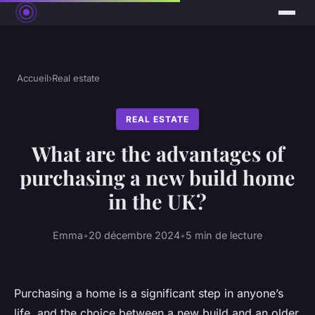
Accueil
›
Real estate
REAL ESTATE
What are the advantages of
purchasing a new build home
in the UK?
Emma
•
20 décembre 2024
•
5 min de lecture
Purchasing a home is a significant step in anyone’s
life, and the choice between a new build and an older