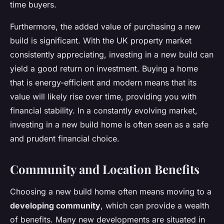
time buyers.
Furthermore, the added value of purchasing a new
build is significant. With the UK property market
consistently appreciating, investing in a new build can
yield a good return on investment. Buying a home
that is energy-efficient and modern means that its
value will likely rise over time, providing you with
financial stability. In a constantly evolving market,
investing in a new build home is often seen as a safe
and prudent financial choice.
Community and Location Benefits
Choosing a new build home often means moving to a
developing community
, which can provide a wealth
of benefits. Many new developments are situated in