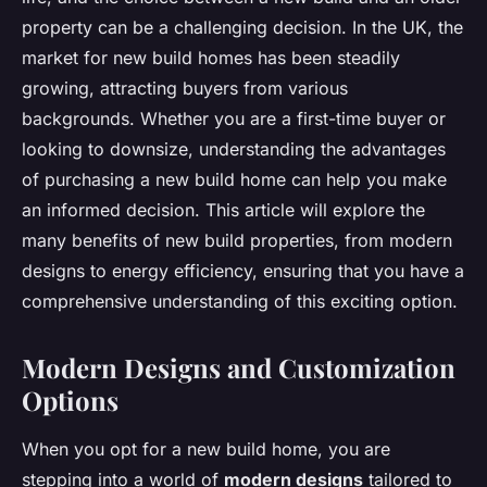
property can be a challenging decision. In the UK, the
market for new build homes has been steadily
growing, attracting buyers from various
backgrounds. Whether you are a first-time buyer or
looking to downsize, understanding the advantages
of purchasing a new build home can help you make
an informed decision. This article will explore the
many benefits of new build properties, from modern
designs to energy efficiency, ensuring that you have a
comprehensive understanding of this exciting option.
Modern Designs and Customization
Options
When you opt for a new build home, you are
stepping into a world of
modern designs
tailored to