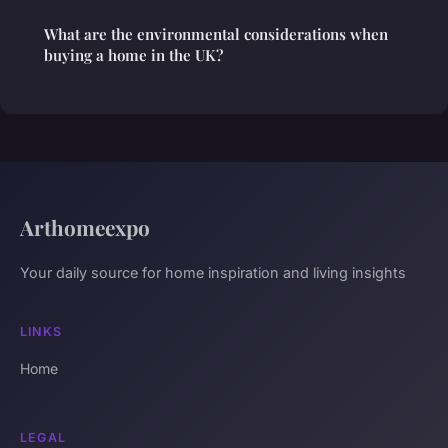
What are the environmental considerations when
buying a home in the UK?
Arthomeexpo
Your daily source for home inspiration and living insights
LINKS
Home
LEGAL