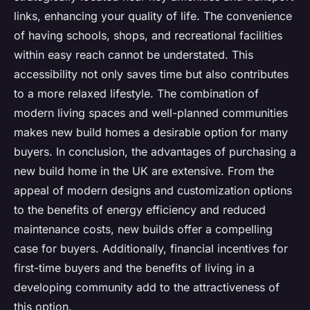
links, enhancing your quality of life. The convenience
of having schools, shops, and recreational facilities
within easy reach cannot be understated. This
accessibility not only saves time but also contributes
to a more relaxed lifestyle. The combination of
modern living spaces and well-planned communities
makes new build homes a desirable option for many
buyers. In conclusion, the advantages of purchasing a
new build home in the UK are extensive. From the
appeal of modern designs and customization options
to the benefits of energy efficiency and reduced
maintenance costs, new builds offer a compelling
case for buyers. Additionally, financial incentives for
first-time buyers and the benefits of living in a
developing community add to the attractiveness of
this option.