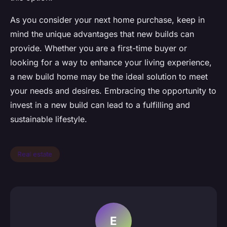
As you consider your next home purchase, keep in
mind the unique advantages that new builds can
provide. Whether you are a first-time buyer or
looking for a way to enhance your living experience,
a new build home may be the ideal solution to meet
your needs and desires. Embracing the opportunity to
invest in a new build can lead to a fulfilling and
sustainable lifestyle.
Real estate
E