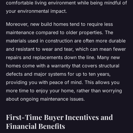
comfortable living environment while being mindful of
your environmental impact.
Moreover, new build homes tend to require less
maintenance compared to older properties. The
materials used in construction are often more durable
and resistant to wear and tear, which can mean fewer
repairs and replacements down the line. Many new
homes come with a warranty that covers structural
defects and major systems for up to ten years,
providing you with peace of mind. This allows you
more time to enjoy your home, rather than worrying
about ongoing maintenance issues.
First-Time Buyer Incentives and
Financial Benefits