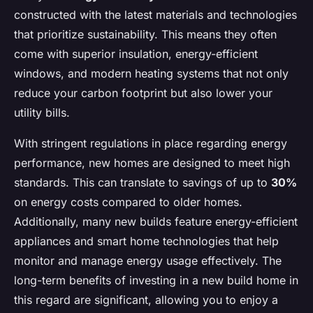
constructed with the latest materials and technologies
that prioritize sustainability. This means they often
come with superior insulation, energy-efficient
windows, and modern heating systems that not only
reduce your carbon footprint but also lower your
utility bills.
With stringent regulations in place regarding energy
performance, new homes are designed to meet high
standards. This can translate to savings of up to
30%
on energy costs compared to older homes.
Additionally, many new builds feature energy-efficient
appliances and smart home technologies that help
monitor and manage energy usage effectively. The
long-term benefits of investing in a new build home in
this regard are significant, allowing you to enjoy a