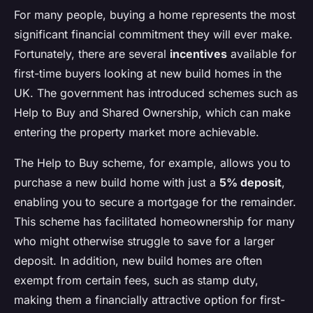
For many people, buying a home represents the most
significant financial commitment they will ever make.
Fortunately, there are several
incentives
available for
first-time buyers looking at new build homes in the
UK. The government has introduced schemes such as
Help to Buy and Shared Ownership, which can make
entering the property market more achievable.
The Help to Buy scheme, for example, allows you to
purchase a new build home with just a
5% deposit
,
enabling you to secure a mortgage for the remainder.
This scheme has facilitated homeownership for many
who might otherwise struggle to save for a larger
deposit. In addition, new build homes are often
exempt from certain fees, such as stamp duty,
making them a financially attractive option for first-