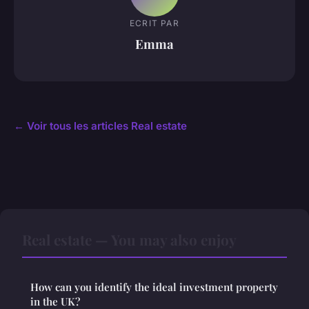
ECRIT PAR
Emma
← Voir tous les articles Real estate
Real estate — You may also enjoy
How can you identify the ideal investment property
in the UK?