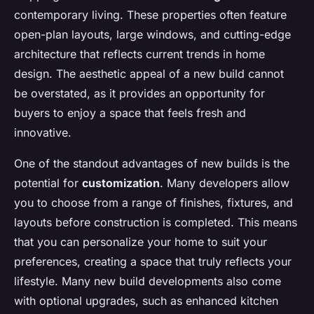
contemporary living. These properties often feature
open-plan layouts, large windows, and cutting-edge
architecture that reflects current trends in home
design. The aesthetic appeal of a new build cannot
be overstated, as it provides an opportunity for
buyers to enjoy a space that feels fresh and
innovative.
One of the standout advantages of new builds is the
potential for
customization
. Many developers allow
you to choose from a range of finishes, fixtures, and
layouts before construction is completed. This means
that you can personalize your home to suit your
preferences, creating a space that truly reflects your
lifestyle. Many new build developments also come
with optional upgrades, such as enhanced kitchen