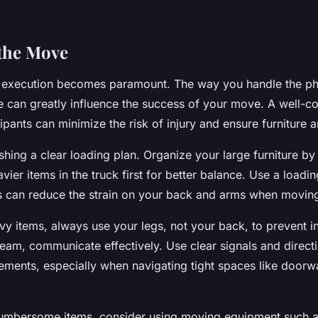
the Move
 execution becomes paramount. The way you handle the ph
re can greatly influence the success of your move. A well-co
ipants can minimize the risk of injury and ensure furniture ar
shing a clear loading plan. Organize your large furniture b
avier items in the truck first for better balance. Use a loadi
his can reduce the strain on your back and arms when movin
vy items, always use your legs, not your back, to prevent inj
eam, communicate effectively. Use clear signals and direct
ments, especially when navigating tight spaces like door
cumbersome items, consider using moving equipment such as