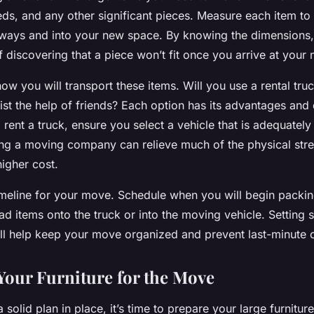
eds, and any other significant pieces. Measure each item to
rways and into your new space. By knowing the dimensions
of discovering that a piece won’t fit once you arrive at your 
ow you will transport these items. Will you use a rental tru
ist the help of friends? Each option has its advantages and
 rent a truck, ensure you select a vehicle that is adequately
ing a moving company can relieve much of the physical stre
igher cost.
timeline for your move. Schedule when you will begin packi
oad items onto the truck or into the moving vehicle. Setting 
ill help keep your move organized and prevent last-minute 
Your Furniture for the Move
solid plan in place, it’s time to prepare your large furniture