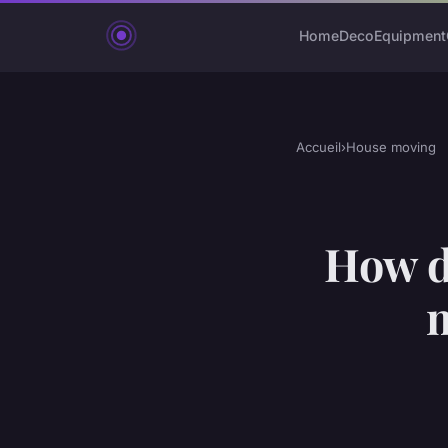
Home
Deco
Equipment
Accueil
›
House moving
How do
m