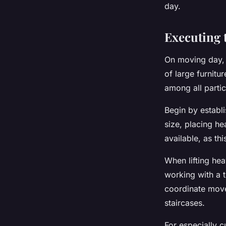
day.
Executing 
On moving day,
of large furnitu
among all partic
Begin by establi
size, placing he
available, as t
When lifting hea
working with a t
coordinate move
staircases.
For especially 