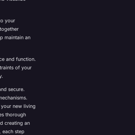
to your
together
lp maintain an
ce and function.
traints of your
y.
 and secure.
 mechanisms.
 your new living
ves thorough
d creating an
, each step