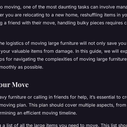
o moving, one of the most daunting tasks can involve mana
er you are relocating to a new home, reshuffling items in yo
g a friend with their move, handling bulky pieces requires c
e logistics of moving large furniture will not only save you
 your valuable items from damage. In this guide, we will exp
ips for navigating the complexities of moving large furnitur
oothly as possible.
Your Move
avy furniture or calling in friends for help, it’s essential to c
oving plan. This plan should cover multiple aspects, from
ermining an efficient moving timeline.
a list of all the large items you need to move. This list sho