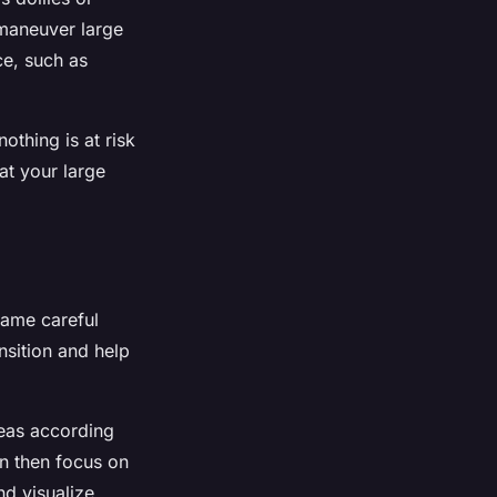
 maneuver large
ce, such as
othing is at risk
at your large
same careful
ansition and help
reas according
an then focus on
nd visualize