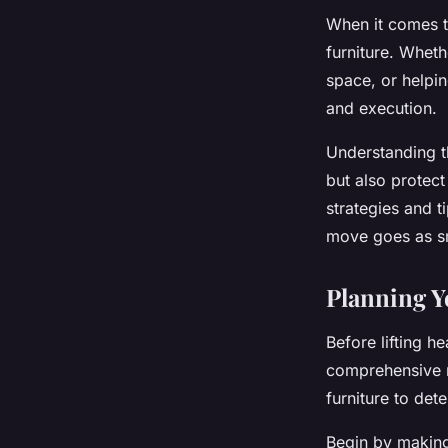
When it comes t
furniture. Wheth
space, or helpin
and execution.
Understanding th
but also protect
strategies and t
move goes as sm
Planning 
Before lifting he
comprehensive m
furniture to det
Begin by making 