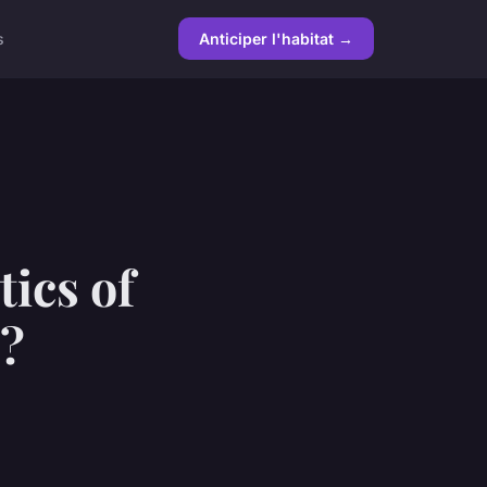
s
Anticiper l'habitat →
tics of
e?