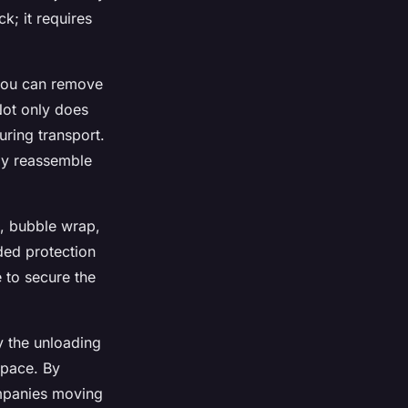
k; it requires
 you can remove
Not only does
uring transport.
ily reassemble
s, bubble wrap,
ded protection
 to secure the
fy the unloading
space. By
ompanies moving