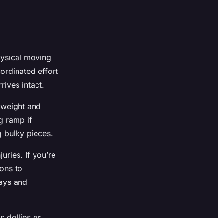
ysical moving
ordinated effort
rives intact.
y weight and
ng ramp if
g bulky pieces.
uries. If you’re
ions to
ways and
 dollies or