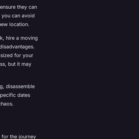
 ensure they can
, you can avoid
new location.
ck, hire a moving
 disadvantages.
 sized for your
ss, but it may
ng, disassemble
specific dates
chaos.
 for the journey