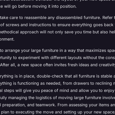
 will go before moving it into position.
take care to reassemble any disassembled furniture. Refer 
of screws and instructions to ensure everything goes back 
methodical approach will not only save you time but also he
ronment.
o arrange your large furniture in a way that maximizes spa
rtunity to experiment with different layouts without the cons
fter all, a new space often invites fresh ideas and creativit
rything is in place, double-check that all furniture is stable
rything is functioning as needed, from drawers to reclining
al steps will give you peace of mind and allow you to enjoy
ully managing the logistics of moving large furniture invol
ul preparation, and teamwork. From assessing your items an
g plan to executing the move and setting up your new space