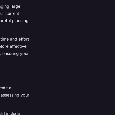
ging large
ur current
areful planning
 time and effort
lore effective
e, ensuring your
reate a
 assessing your
uld include