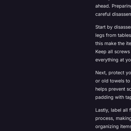
ahead. Preparing
careful disassem
Start by disasse
legs from table
this make the it
Keep all screws
everything at yo
Next, protect y
or old towels to
helps prevent s
padding with tap
Lastly, label all
process, making
organizing item