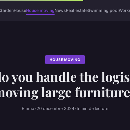
Garden
House
House moving
News
Real estate
Swimming pool
Work
HOUSE MOVING
 you handle the logis
oving large furnitur
Emma
•
20 décembre 2024
•
5 min de lecture