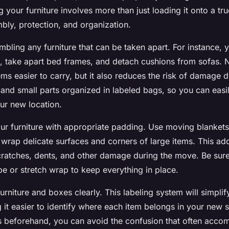
 your furniture involves more than just loading it onto a truc
bly, protection, and organization.
mbling any furniture that can be taken apart. For instance,
s, take apart bed frames, and detach cushions from sofas. 
ems easier to carry, but it also reduces the risk of damage d
 and small parts organized in labeled bags, so you can eas
ur new location.
our furniture with appropriate padding. Use moving blanket
 wrap delicate surfaces and corners of large items. This ad
cratches, dents, and other damage during the move. Be sure
e or stretch wrap to keep everything in place.
 furniture and boxes clearly. This labeling system will simpli
 it easier to identify where each item belongs in your new 
s beforehand, you can avoid the confusion that often acc