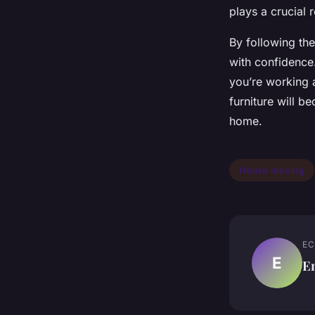
plays a crucial 
By following the
with confidence
you’re working a
furniture will 
home.
House moving
EC
E
E