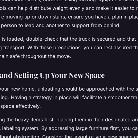
ols can help distribute weight evenly and make it easier to
u’re moving up or down stairs, ensure you have a plan in pla
 person to lead and another to support from behind.
is loaded, double-check that the truck is secured and that n
ng transport. With these precautions, you can rest assured th
emain safe throughout the move.
and Setting Up Your New Space
 your new home, unloading should be approached with the 
ing. Having a strategy in place will facilitate a smoother tr
space effectively.
ng the heavy items first, placing them in their designated a
 labeling system. By addressing large furniture first, you c
thout obstruction. Consider the layout of your new space a