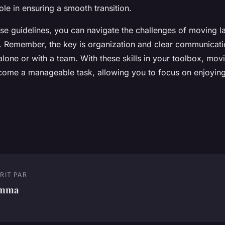
role in ensuring a smooth transition.
se guidelines, you can navigate the challenges of moving la
. Remember, the key is organization and clear communicati
lone or with a team. With these skills in your toolbox, mov
become a manageable task, allowing you to focus on enjoyin
RIT PAR
mma