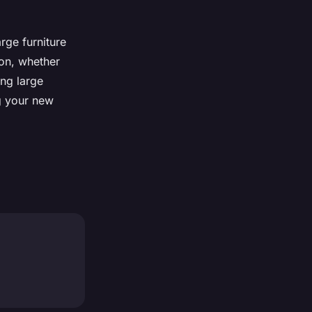
rge furniture
on, whether
ing large
g your new