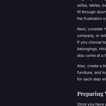
sofas, tables, b
fit through doo
the frustration 
Next, consider h
company, or enl
If you choose to
belongings. Hir
also come at a h
Also, create a 
furniture, and l
for each step w
Preparing 
Once you have a 