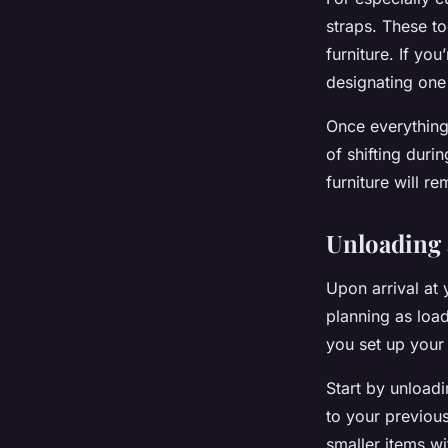
straps. These to
furniture. If yo
designating one
Once everything 
of shifting duri
furniture will r
Unloading 
Upon arrival at
planning as load
you set up your 
Start by unloadi
to your previous
smaller items wi