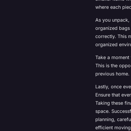
where each piece
As you unpack, 
organized bags 
correctly. This 
organized envi
Take a moment t
This is the oppo
previous home. A
Lastly, once eve
Ensure that eve
Taking these fin
space. Successf
planning, caref
efficient movin