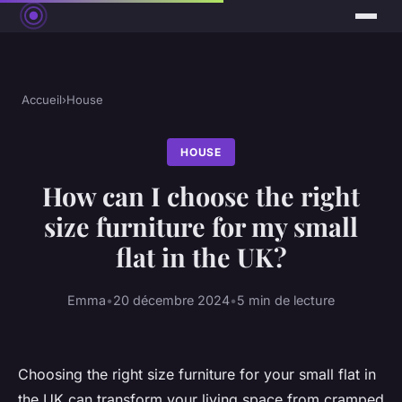
Accueil
›
House
HOUSE
How can I choose the right
size furniture for my small
flat in the UK?
Emma
•
20 décembre 2024
•
5 min de lecture
Choosing the right size furniture for your small flat in
the UK can transform your living space from cramped