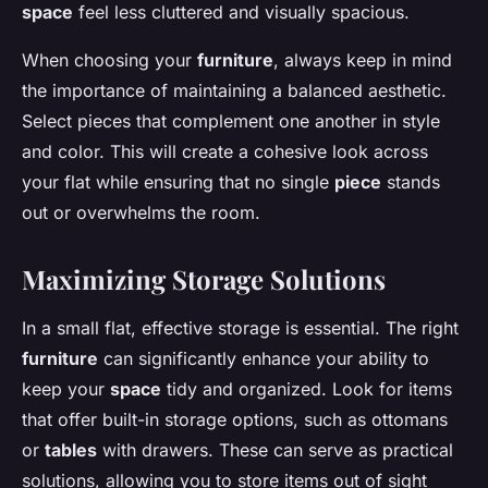
space
feel less cluttered and visually spacious.
When choosing your
furniture
, always keep in mind
the importance of maintaining a balanced aesthetic.
Select pieces that complement one another in style
and color. This will create a cohesive look across
your flat while ensuring that no single
piece
stands
out or overwhelms the room.
Maximizing Storage Solutions
In a small flat, effective storage is essential. The right
furniture
can significantly enhance your ability to
keep your
space
tidy and organized. Look for items
that offer built-in storage options, such as ottomans
or
tables
with drawers. These can serve as practical
solutions, allowing you to store items out of sight