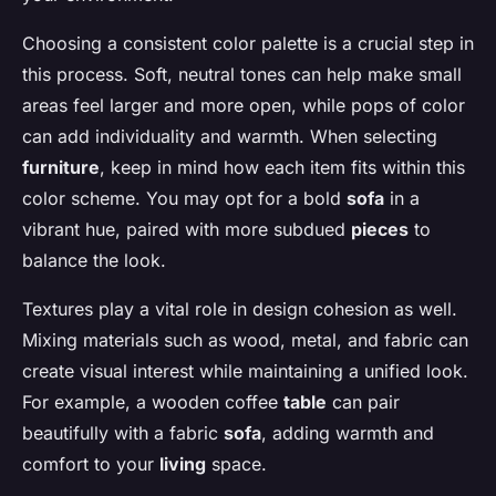
Choosing a consistent color palette is a crucial step in
this process. Soft, neutral tones can help make small
areas feel larger and more open, while pops of color
can add individuality and warmth. When selecting
furniture
, keep in mind how each item fits within this
color scheme. You may opt for a bold
sofa
in a
vibrant hue, paired with more subdued
pieces
to
balance the look.
Textures play a vital role in design cohesion as well.
Mixing materials such as wood, metal, and fabric can
create visual interest while maintaining a unified look.
For example, a wooden coffee
table
can pair
beautifully with a fabric
sofa
, adding warmth and
comfort to your
living
space.