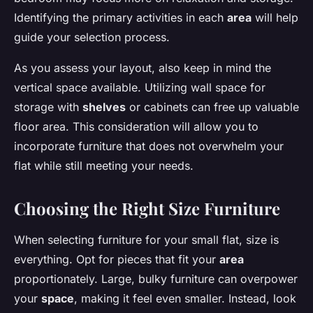
Identifying the primary activities in each
area
will help
guide your selection process.
As you assess your layout, also keep in mind the
vertical space available. Utilizing wall space for
storage with
shelves
or cabinets can free up valuable
floor area. This consideration will allow you to
incorporate furniture that does not overwhelm your
flat while still meeting your needs.
Choosing the Right Size Furniture
When selecting furniture for your small flat, size is
everything. Opt for pieces that fit your
area
proportionately. Large, bulky furniture can overpower
your
space
, making it feel even smaller. Instead, look