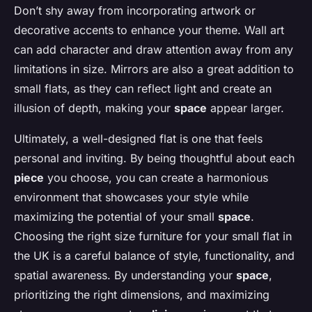
Don’t shy away from incorporating artwork or
decorative accents to enhance your theme. Wall art
can add character and draw attention away from any
limitations in size. Mirrors are also a great addition to
small flats, as they can reflect light and create an
illusion of depth, making your
space
appear larger.
Ultimately, a well-designed flat is one that feels
personal and inviting. By being thoughtful about each
piece
you choose, you can create a harmonious
environment that showcases your style while
maximizing the potential of your small
space
.
Choosing the right size furniture for your small flat in
the UK is a careful balance of style, functionality, and
spatial awareness. By understanding your
space
,
prioritizing the right dimensions, and maximizing