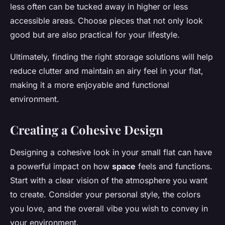
less often can be tucked away in higher or less
accessible areas. Choose pieces that not only look
good but are also practical for your lifestyle.
Ultimately, finding the right storage solutions will help
reduce clutter and maintain an airy feel in your flat,
making it a more enjoyable and functional
environment.
Creating a Cohesive Design
Designing a cohesive look in your small flat can have
a powerful impact on how
space
feels and functions.
Start with a clear vision of the atmosphere you want
to create. Consider your personal style, the colors
you love, and the overall vibe you wish to convey in
your environment.