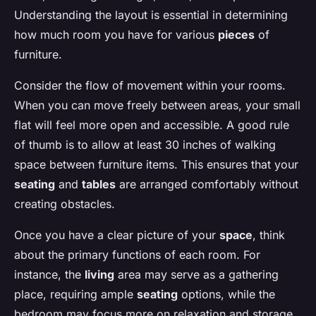
Understanding the layout is essential in determining
how much room you have for various
pieces
of
furniture.
Consider the flow of movement within your rooms.
When you can move freely between areas, your small
flat will feel more open and accessible. A good rule
of thumb is to allow at least 30 inches of walking
space between furniture items. This ensures that your
seating
and
tables
are arranged comfortably without
creating obstacles.
Once you have a clear picture of your
space
, think
about the primary functions of each room. For
instance, the
living
area may serve as a gathering
place, requiring ample
seating
options, while the
bedroom may focus more on relaxation and storage.