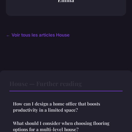
← Voir tous les articles House
House — Further reading
How can I design a home office that boosts
productivity in a limited space?
What should I consider when choosing flooring
options for a multi-level house?