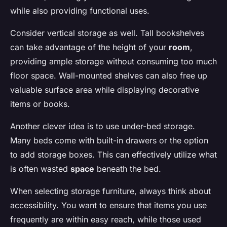
while also providing functional uses.
Consider vertical storage as well. Tall bookshelves
can take advantage of the height of your
room
,
providing ample storage without consuming too much
floor space. Wall-mounted shelves can also free up
valuable surface area while displaying decorative
items or books.
Another clever idea is to use under-bed storage.
Many beds come with built-in drawers or the option
to add storage boxes. This can effectively utilize what
is often wasted
space
beneath the bed.
When selecting storage furniture, always think about
accessibility. You want to ensure that items you use
frequently are within easy reach, while those used