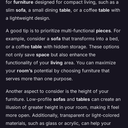
for
furniture
designed for compact living, such as a
slim
sofa
, a small dining
table
, or a coffee
table
with
a lightweight design.
A good tip is to prioritize multi-functional
pieces
. For
example, consider a
sofa
that transforms into a bed,
or a coffee
table
with hidden storage. These options
not only save
space
but also enhance the
functionality of your
living
area. You can maximize
your
room’s
potential by choosing furniture that
serves more than one purpose.
Another aspect to consider is the height of your
furniture. Low-profile
sofas
and
tables
can create an
illusion of greater height in your room, making it feel
more open. Additionally, transparent or light-colored
materials, such as glass or acrylic, can help your