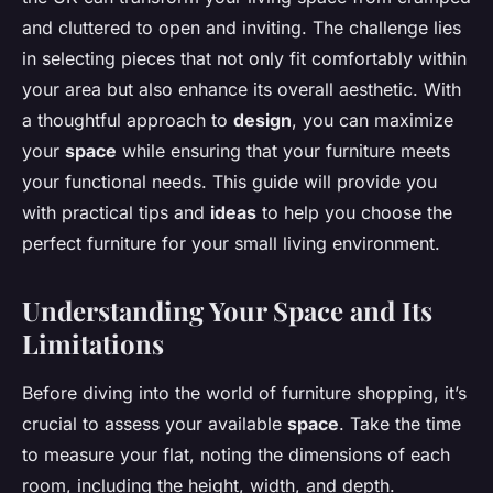
and cluttered to open and inviting. The challenge lies
in selecting pieces that not only fit comfortably within
your area but also enhance its overall aesthetic. With
a thoughtful approach to
design
, you can maximize
your
space
while ensuring that your furniture meets
your functional needs. This guide will provide you
with practical tips and
ideas
to help you choose the
perfect furniture for your small living environment.
Understanding Your Space and Its
Limitations
Before diving into the world of furniture shopping, it’s
crucial to assess your available
space
. Take the time
to measure your flat, noting the dimensions of each
room, including the height, width, and depth.