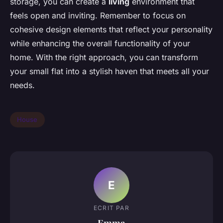
storage, you can create a
living
environment that
feels open and inviting. Remember to focus on
cohesive design elements that reflect your personality
while enhancing the overall functionality of your
home. With the right approach, you can transform
your small flat into a stylish haven that meets all your
needs.
House
E
ECRIT PAR
Emma