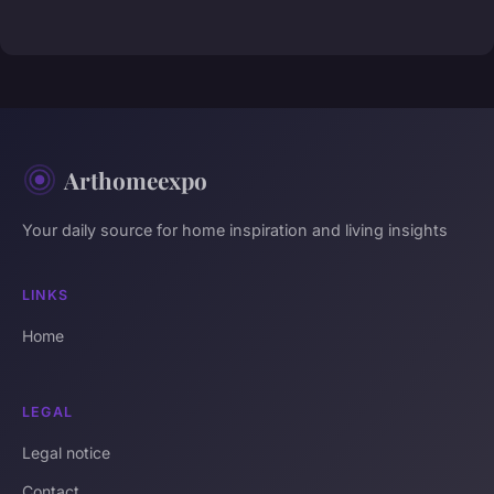
Arthomeexpo
Your daily source for home inspiration and living insights
LINKS
Home
LEGAL
Legal notice
Contact