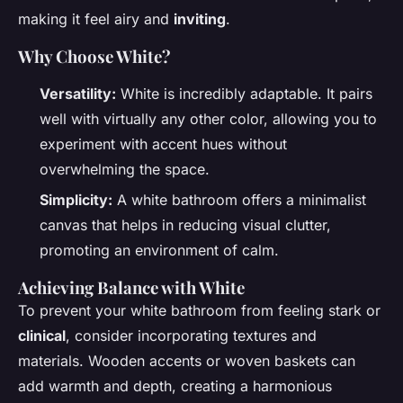
making it feel airy and
inviting
.
Why Choose White?
Versatility:
White is incredibly adaptable. It pairs
well with virtually any other color, allowing you to
experiment with accent hues without
overwhelming the space.
Simplicity:
A white bathroom offers a minimalist
canvas that helps in reducing visual clutter,
promoting an environment of calm.
Achieving Balance with White
To prevent your white bathroom from feeling stark or
clinical
, consider incorporating textures and
materials. Wooden accents or woven baskets can
add warmth and depth, creating a harmonious