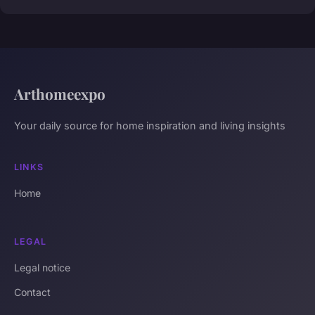
Arthomeexpo
Your daily source for home inspiration and living insights
LINKS
Home
LEGAL
Legal notice
Contact