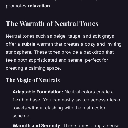
promotes
relaxation
.
The Warmth of Neutral Tones
Neutral tones such as beige, taupe, and soft grays
offer a
subtle
warmth that creates a cozy and inviting
atmosphere. These tones provide a backdrop that
feels both sophisticated and serene, perfect for
creating a calming space.
The Magic of Neutrals
Adaptable Foundation:
Neutral colors create a
flexible base. You can easily switch accessories or
towels without clashing with the main color
scheme.
Warmth and Serenity:
These tones bring a sense