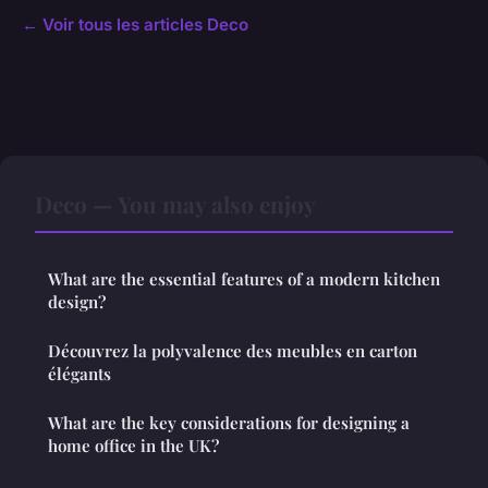
← Voir tous les articles Deco
Deco — You may also enjoy
What are the essential features of a modern kitchen
design?
Découvrez la polyvalence des meubles en carton
élégants
What are the key considerations for designing a
home office in the UK?