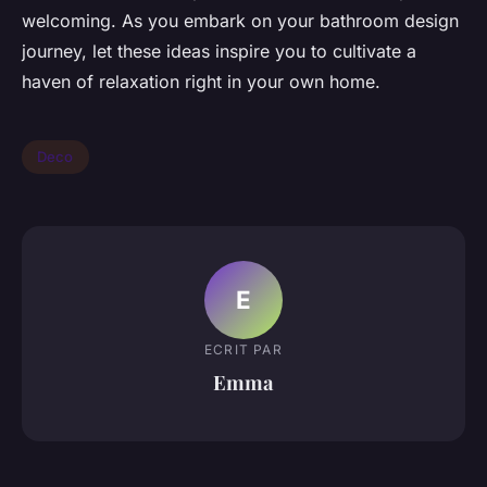
welcoming. As you embark on your bathroom design
journey, let these ideas inspire you to cultivate a
haven of relaxation right in your own home.
Deco
E
ECRIT PAR
Emma