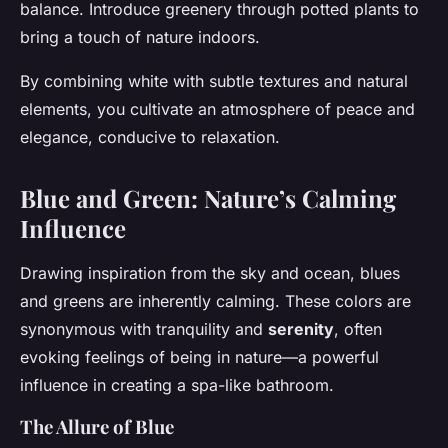
balance. Introduce greenery through potted plants to
bring a touch of nature indoors.
By combining white with subtle textures and natural
elements, you cultivate an atmosphere of peace and
elegance, conducive to relaxation.
Blue and Green: Nature’s Calming
Influence
Drawing inspiration from the sky and ocean, blues
and greens are inherently calming. These colors are
synonymous with tranquility and
serenity
, often
evoking feelings of being in nature—a powerful
influence in creating a spa-like bathroom.
The Allure of Blue