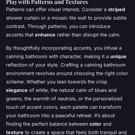
Play with Patterns and Textures
Patterns can offer visual interest. Consider a
striped
shower curtain or a mosaic tile wall to provide subtle
contrast. Through patterns, you can introduce
accents that
enhance
rather than disrupt the calm.
By thoughtfully incorporating accents, you infuse a
calming bathroom with character, making it a
unique
reflection of your style. Crafting a calming bathroom
environment revolves around choosing the right color
scheme. Whether you lean towards the crisp
elegance
of white, the natural calm of blues and
greens, the warmth of neutrals, or the personalized
touch of accent colors, each palette can transform
your bathroom into a peaceful retreat. It’s about
finding the perfect balance between
color
and
texture
to create a space that feels both tranquil and