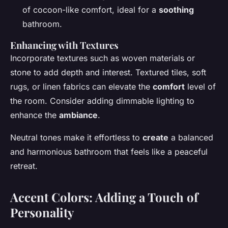
of cocoon-like comfort, ideal for a
soothing
bathroom.
Enhancing with Textures
Incorporate textures such as woven materials or
stone to add depth and interest. Textured tiles, soft
rugs, or linen fabrics can elevate the
comfort
level of
the room. Consider adding dimmable lighting to
enhance the
ambiance
.
Neutral tones make it effortless to
create
a balanced
and harmonious bathroom that feels like a peaceful
retreat.
Accent Colors: Adding a Touch of
Personality