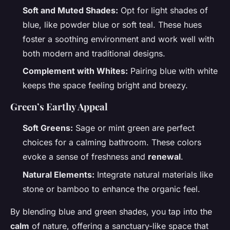
Soft and Muted Shades:
Opt for light shades of
blue, like powder blue or soft teal. These hues
foster a soothing environment and work well with
both modern and traditional designs.
Complement with Whites:
Pairing blue with white
keeps the space feeling bright and breezy.
Green’s Earthy Appeal
Soft Greens:
Sage or mint green are perfect
choices for a calming bathroom. These colors
evoke a sense of freshness and
renewal
.
Natural Elements:
Integrate natural materials like
stone or bamboo to enhance the organic feel.
By blending blue and green shades, you tap into the
calm
of nature, offering a sanctuary-like space that