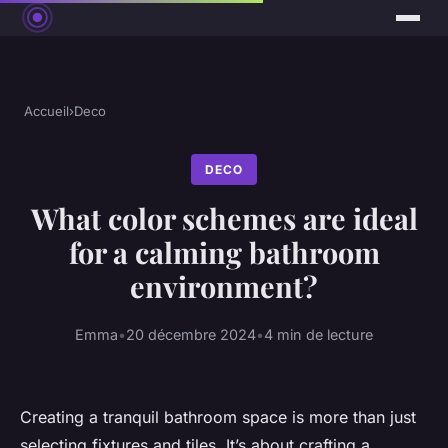
Accueil
›
Deco
DECO
What color schemes are ideal
for a calming bathroom
environment?
Emma
•
20 décembre 2024
•
4 min de lecture
Creating a tranquil bathroom space is more than just
selecting fixtures and tiles. It’s about crafting a