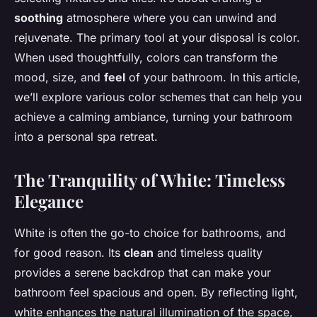
soothing
atmosphere where you can unwind and
rejuvenate. The primary tool at your disposal is color.
When used thoughtfully, colors can transform the
mood, size, and
feel
of your bathroom. In this article,
we’ll explore various color schemes that can help you
achieve a calming ambiance, turning your bathroom
into a personal spa retreat.
The Tranquility of White: Timeless
Elegance
White is often the go-to choice for bathrooms, and
for good reason. Its
clean
and timeless quality
provides a serene backdrop that can make your
bathroom feel spacious and open. By reflecting light,
white enhances the natural illumination of the space,