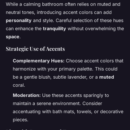
While a calming bathroom often relies on muted and
neutral tones, introducing accent colors can add
personality
and style. Careful selection of these hues
can enhance the
tranquility
without overwhelming the
space
.
Strategic Use of Accents
Complementary Hues:
Choose accent colors that
harmonize with your primary palette. This could
be a gentle blush, subtle lavender, or a
muted
coral.
Moderation:
Use these accents sparingly to
maintain a serene environment. Consider
accentuating with bath mats, towels, or decorative
pieces.